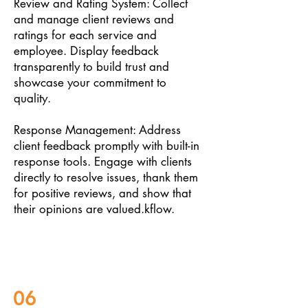
Review and Rating System: Collect
and manage client reviews and
ratings for each service and
employee. Display feedback
transparently to build trust and
showcase your commitment to
quality.
Response Management: Address
client feedback promptly with built-in
response tools. Engage with clients
directly to resolve issues, thank them
for positive reviews, and show that
their opinions are valued.kflow.
06