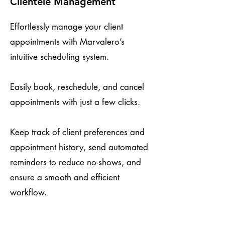
Clientele Management
Effortlessly manage your client
appointments with Marvalero’s
intuitive scheduling system.
Easily book, reschedule, and cancel
appointments with just a few clicks.
Keep track of client preferences and
appointment history, send automated
reminders to reduce no-shows, and
ensure a smooth and efficient
workflow.