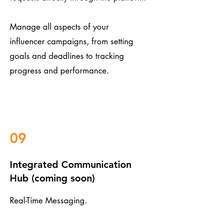
Manage all aspects of your
influencer campaigns, from setting
goals and deadlines to tracking
progress and performance.
09
Integrated Communication
Hub (coming soon)
Real-Time Messaging.