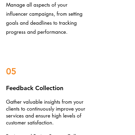
Manage all aspects of your
influencer campaigns, from setting
goals and deadlines to tracking
progress and performance.
05
Feedback Collection
Gather valuable insights from your
clients to continuously improve your
services and ensure high levels of
customer satisfaction.