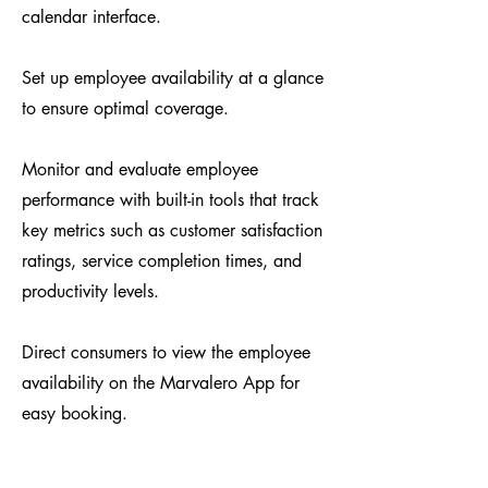
calendar interface.
Set up employee availability at a glance
to ensure optimal coverage.​​
Monitor and evaluate employee
performance with built-in tools that track
key metrics such as customer satisfaction
ratings, service completion times, and
productivity levels.
​Direct consumers to view the employee
availability on the Marvalero App for
easy booking.