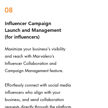
08
Influencer Campaign
Launch and Management
(for influencers)
Maximize your business's visibility
and reach with Marvalero’s
Influencer Collaboration and
Campaign Management feature.
Effortlessly connect with social media
influencers who align with your
business, and send collaboration
requests directly through the platform.