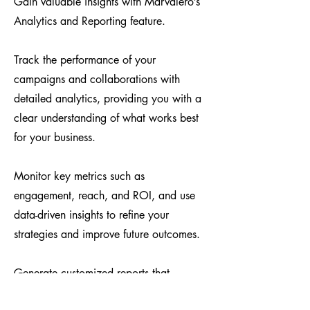
Gain valuable insights with Marvalero’s
Analytics and Reporting feature.
Track the performance of your
campaigns and collaborations with
detailed analytics, providing you with a
clear understanding of what works best
for your business.
Monitor key metrics such as
engagement, reach, and ROI, and use
data-driven insights to refine your
strategies and improve future outcomes.
Generate customized reports that
highlight your successes and areas for