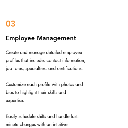
03
Employee Management
Create and manage detailed employee
profiles that include: contact information,
job roles, specialties, and certifications.
Customize each profile with photos and
bios to highlight their skills and
expertise.
​​Easily schedule shifts and handle last-
minute changes with an intuitive