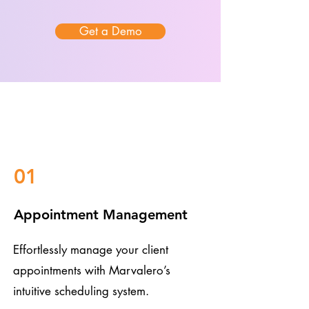
Get a Demo
01
Appointment Management
Effortlessly manage your client
appointments with Marvalero’s
intuitive scheduling system.