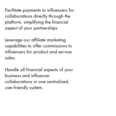
Facilitate payments to influencers for
collaborations directly through the
platform, simplifying the financial
aspect of your partnerships.
Leverage our affiliate marketing
capabilities to offer commissions to
influencers for product and service
sales.
Handle all financial aspects of your
business and influencer
collaborations in one centralized,
user-friendly system.