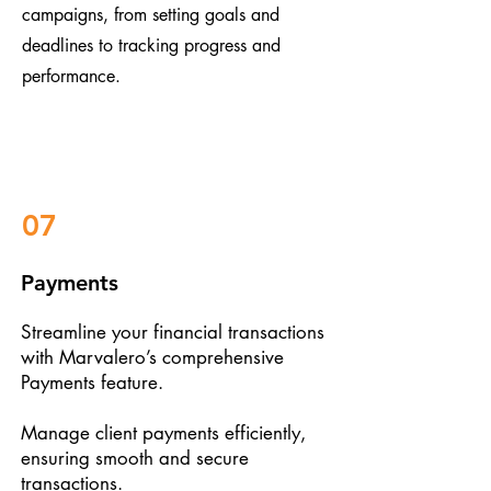
campaigns, from setting goals and
deadlines to tracking progress and
performance.
07
Payments
Streamline your financial transactions
with Marvalero’s comprehensive
Payments feature.
Manage client payments efficiently,
ensuring smooth and secure
transactions.