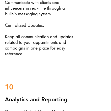
Communicate with clients and
influencers in real-time through a
built-in messaging system.
Centralized Updates.
Keep all communication and updates
related to your appointments and
campaigns in one place for easy
reference.
10
Analytics and Reporting