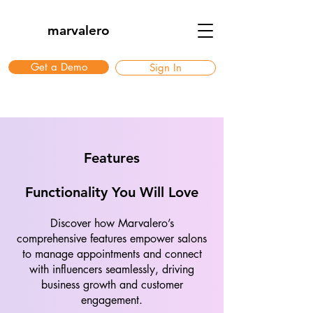
marvalero
Get a Demo
Sign In
Features
Functionality You Will Love
Discover how Marvalero’s
comprehensive features empower salons
to manage appointments and connect
with influencers seamlessly, driving
business growth and customer
engagement.