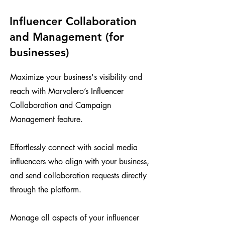
Influencer Collaboration
and Management (for
businesses)
Maximize your business's visibility and
reach with Marvalero’s Influencer
Collaboration and Campaign
Management feature.
Effortlessly connect with social media
influencers who align with your business,
and send collaboration requests directly
through the platform.
Manage all aspects of your influencer