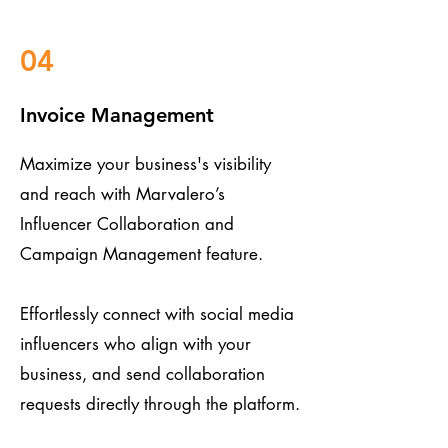
04
Invoice Management
Maximize your business's visibility
and reach with Marvalero’s
Influencer Collaboration and
Campaign Management feature.
Effortlessly connect with social media
influencers who align with your
business, and send collaboration
requests directly through the platform.