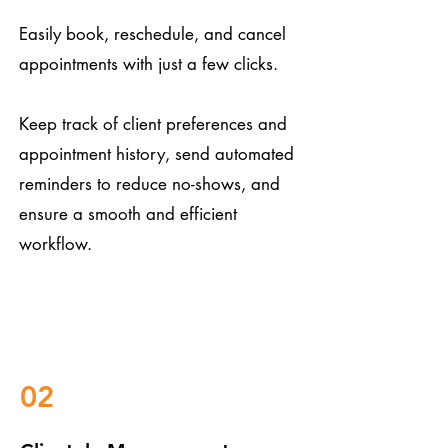
Easily book, reschedule, and cancel
appointments with just a few clicks.
Keep track of client preferences and
appointment history, send automated
reminders to reduce no-shows, and
ensure a smooth and efficient
workflow.
02