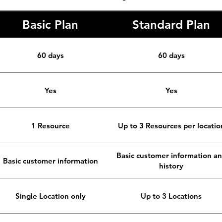
Basic Plan
Standard Plan
60 days
60 days
Yes
Yes
1 Resource
Up to 3 Resources per locatio
Basic customer information a
Basic customer information
history
Single Location only
Up to 3 Locations