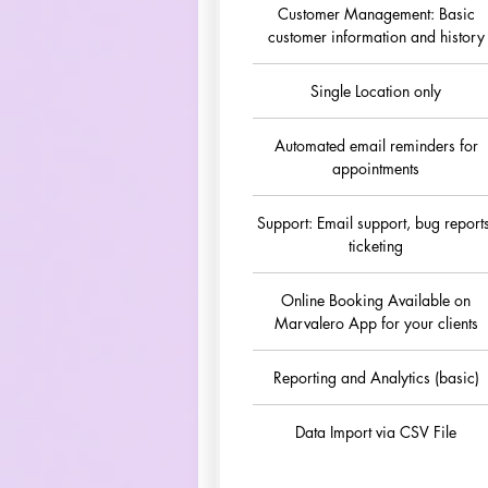
Customer Management: Basic
customer information and history
Single Location only
Automated email reminders for
appointments
Support: Email support, bug report
ticketing
Online Booking Available on
Marvalero App for your clients
Reporting and Analytics (basic)
Data Import via CSV File