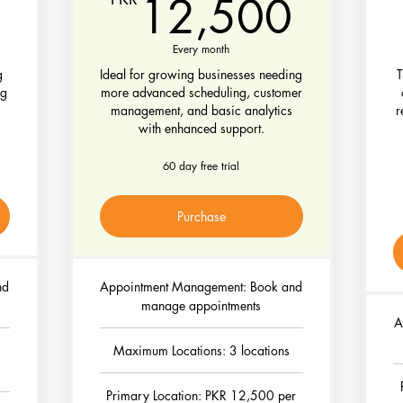
5,000PKR
12,5
12,500
Every month
g
Ideal for growing businesses needing
T
ng
more advanced scheduling, customer
management, and basic analytics
r
with enhanced support.
60 day free trial
Purchase
nd
Appointment Management: Book and
manage appointments
A
Maximum Locations: 3 locations
Primary Location: PKR 12,500 per