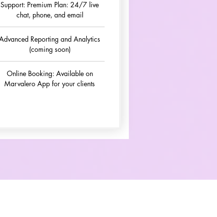
Support: Premium Plan: 24/7 live
chat, phone, and email
Advanced Reporting and Analytics
(coming soon)
Online Booking: Available on
Marvalero App for your clients