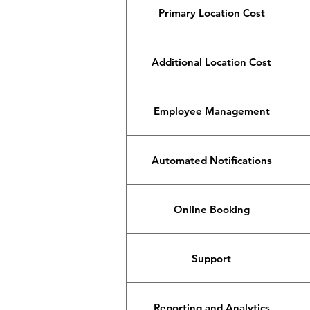
Primary Location Cost
Additional Location Cost
Employee Management
Automated Notifications
Online Booking
Support
Reporting and Analytics