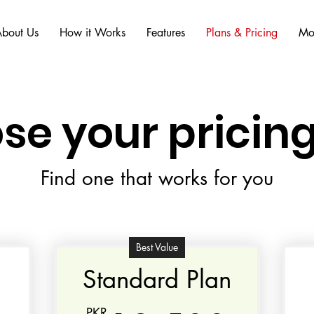
bout Us
How it Works
Features
Plans & Pricing
Mo
se your pricing
Find one that works for you
Best Value
Standard Plan
PKR