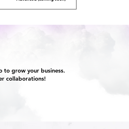
o to grow your business.
er collaborations!