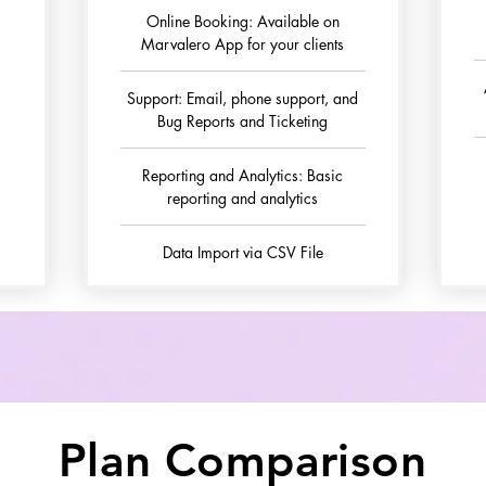
Online Booking: Available on
Marvalero App for your clients
Support: Email, phone support, and
Bug Reports and Ticketing
Reporting and Analytics: Basic
reporting and analytics
Data Import via CSV File
Plan Comparison