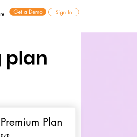
Get a Demo
Sign In
re
 plan
Premium Plan
PKR