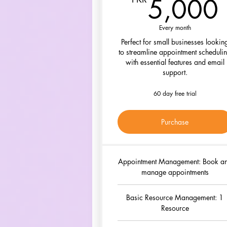
5,000
Every month
Perfect for small businesses lookin
to streamline appointment scheduli
with essential features and email
support.
60 day free trial
Purchase
Appointment Management: Book a
manage appointments
Basic Resource Management: 1
Resource