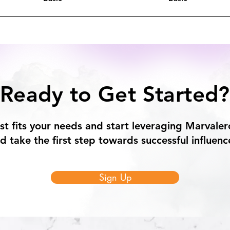
Ready to Get Started?
st fits your needs and start leveraging Marvaler
 take the first step towards successful influenc
Sign Up