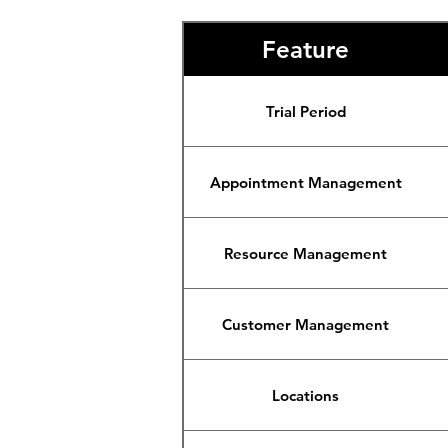
Feature
Trial Period
Appointment Management
Resource Management
Customer Management
Locations