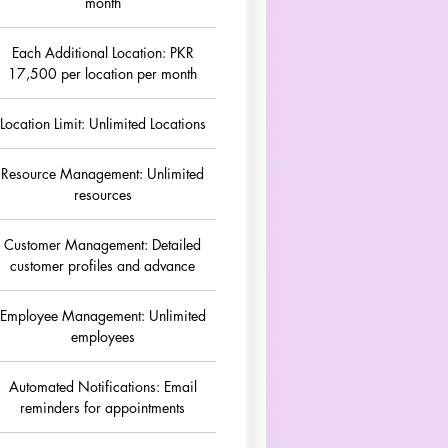
month
Each Additional Location: PKR
17,500 per location per month
Location Limit: Unlimited Locations
Resource Management: Unlimited
resources
Customer Management: Detailed
customer profiles and advance
Employee Management: Unlimited
employees
Automated Notifications: Email
reminders for appointments