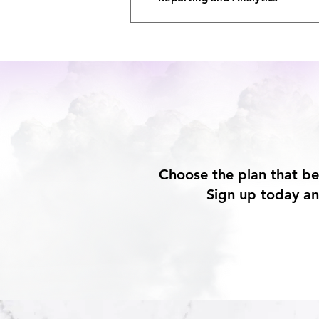
Choose the plan that be
Sign up today and