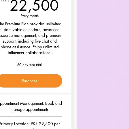
00PKR
22,500PK
22,500
Every month
he Premium Plan provides unlimited
customizable calendars, advanced
esource management, and premium
support, including live chat and
phone assistance. Enjoy unlimited
influencer collaborations.
60 day free trial
Purchase
ppointment Management: Book and
manage appointments
Primary Location: PKR 22,500 per