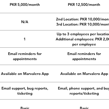
PKR 5,000/month
PKR 12,500/month
2nd Location: PKR 10,000/mon
N/A
3rd Location: PKR 10,000/mon
Up to 3 employees per locatio
1
Additional employees: PKR 2,0
per employee
Email reminders for
Email reminders for
appointments
appointments
Available on Marvalero App
Available on Marvalero App
Email support, bug reports,
Email, phone support, and bu
ticketing
reports/ticketing
Basic
Basic