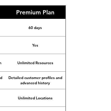
Premium Plan
60 days
Yes
n
Unlimited Resources
nd
Detailed customer profiles and
advanced history
Unlimited Locations