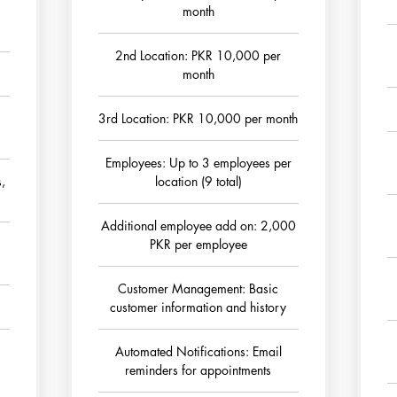
month
2nd Location: PKR 10,000 per
month
3rd Location: PKR 10,000 per month
Employees: Up to 3 employees per
s,
location (9 total)
Additional employee add on: 2,000
PKR per employee
Customer Management: Basic
customer information and history
Automated Notifications: Email
reminders for appointments