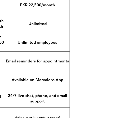
PKR 22,500/month
th
Unlimited
th
n.
00
Unlimited employees
Email reminders for appointments
Available on Marvalero App
g
24/7 live chat, phone, and email
support
Advanced (coming soon)