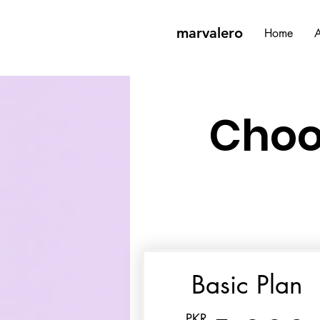
marvalero
Home
A
Choo
Basic Plan
PKR