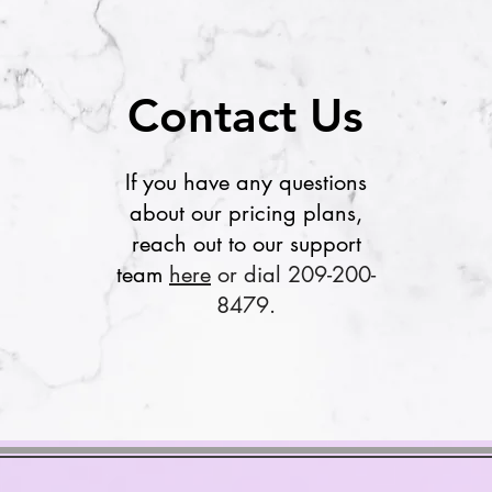
Contact Us
If you have any questions
about our pricing plans,
reach out to our support
team
here
or dial 209-200-
8479.