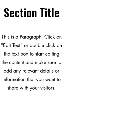
Section Title
This is a Paragraph. Click on
"Edit Text" or double click on
the text box to start editing
the content and make sure to
add any relevant details or
information that you want to
share with your visitors.