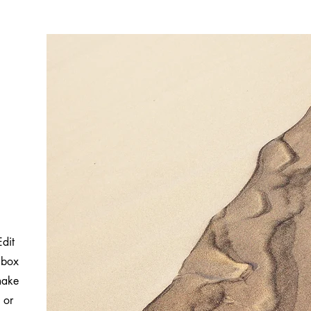
Edit
 box
 make
 or