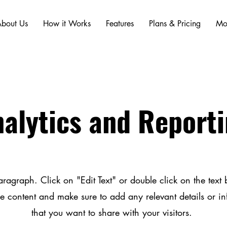
bout Us
How it Works
Features
Plans & Pricing
Mo
alytics and Report
aragraph. Click on "Edit Text" or double click on the text b
he content and make sure to add any relevant details or i
that you want to share with your visitors.