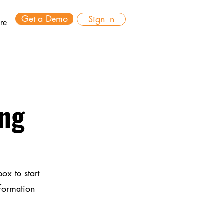
Get a Demo
Sign In
re
ing
ox to start
nformation