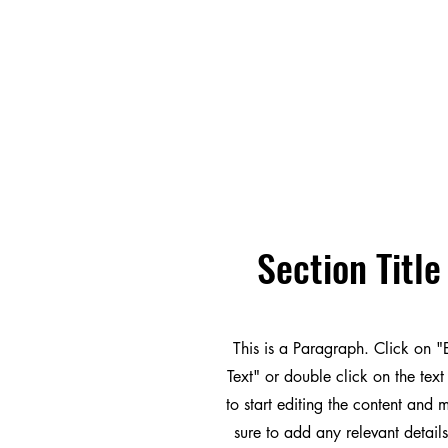
Section Title
This is a Paragraph. Click on "
Text" or double click on the text
to start editing the content and
sure to add any relevant details