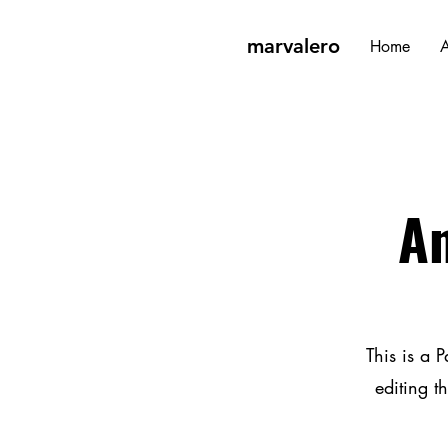
marvalero
Home
A
An
This is a P
editing t