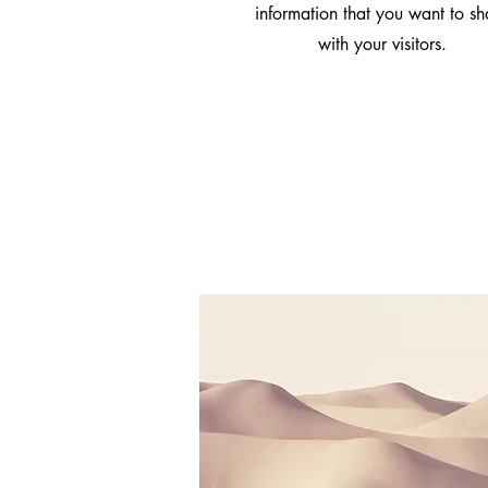
information that you want to sh
with your visitors.