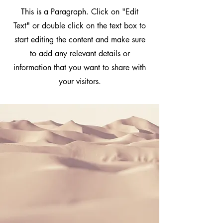
This is a Paragraph. Click on "Edit
Text" or double click on the text box to
start editing the content and make sure
to add any relevant details or
information that you want to share with
your visitors.