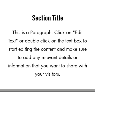
Section Title
This is a Paragraph. Click on "Edit
Text" or double click on the text box to
start editing the content and make sure
to add any relevant details or
information that you want to share with
your visitors.
marvalero