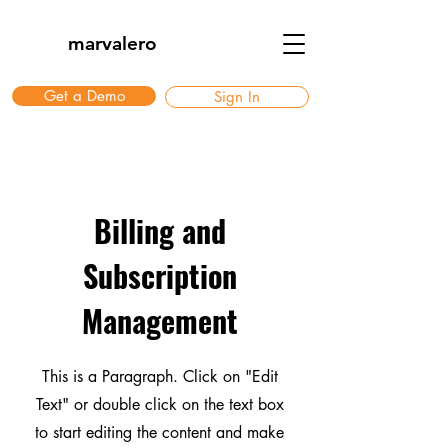
marvalero
Get a Demo
Sign In
Billing and
Subscription
Management
This is a Paragraph. Click on "Edit
Text" or double click on the text box
to start editing the content and make