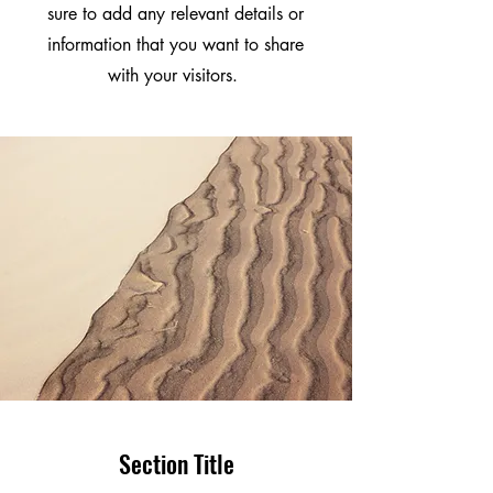
sure to add any relevant details or
information that you want to share
with your visitors.
Section Title