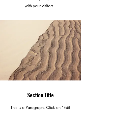
with your visitors.
Section Title
This is a Paragraph. Click on "Edit