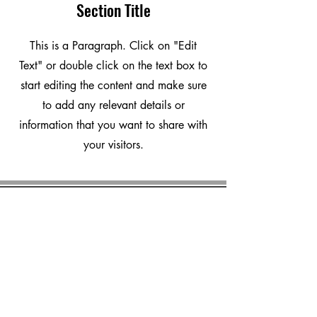
Section Title
This is a Paragraph. Click on "Edit
Text" or double click on the text box to
start editing the content and make sure
to add any relevant details or
information that you want to share with
your visitors.
marvalero
Platform