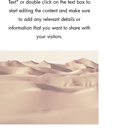
Text" or double click on the text box to
start editing the content and make sure
to add any relevant details or
information that you want to share with
your visitors.