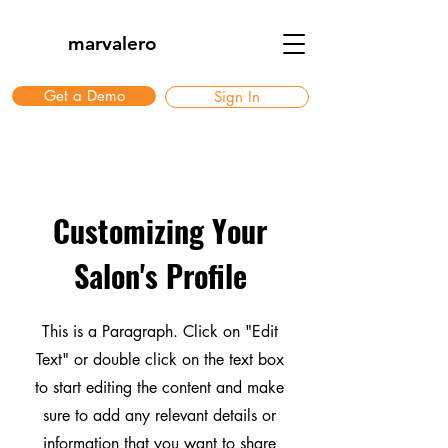
marvalero
Get a Demo
Sign In
Customizing Your
Salon's Profile
This is a Paragraph. Click on "Edit
Text" or double click on the text box
to start editing the content and make
sure to add any relevant details or
information that you want to share