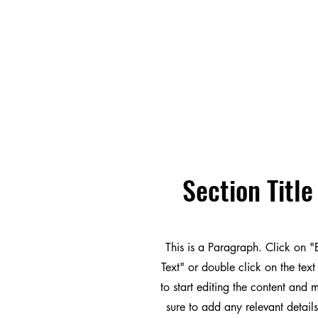
Section Title
This is a Paragraph. Click on "
Text" or double click on the text
to start editing the content and
sure to add any relevant details