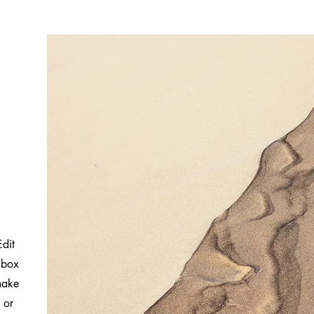
Edit
 box
 make
 or