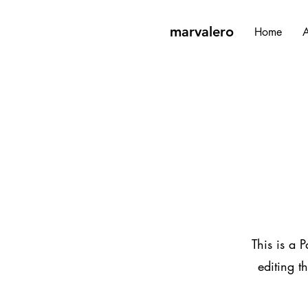
marvalero
Home
A
This is a P
editing t