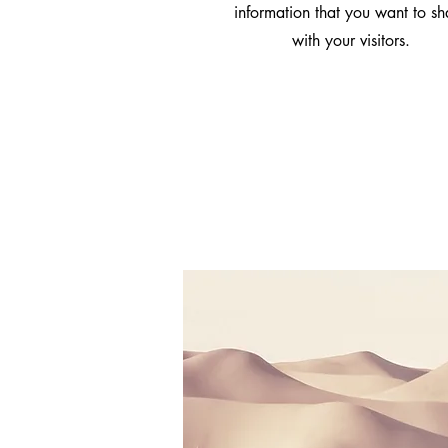
information that you want to sh
with your visitors.