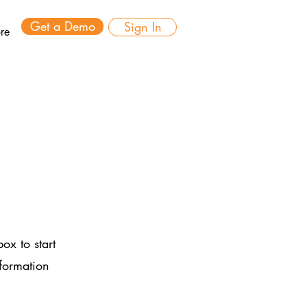
Get a Demo
Sign In
re
ox to start
nformation