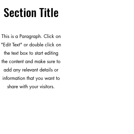
Section Title
This is a Paragraph. Click on
"Edit Text" or double click on
the text box to start editing
the content and make sure to
add any relevant details or
information that you want to
share with your visitors.