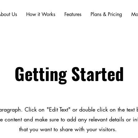
bout Us
How it Works
Features
Plans & Pricing
Mo
Getting Started
aragraph. Click on "Edit Text" or double click on the text b
he content and make sure to add any relevant details or i
that you want to share with your visitors.