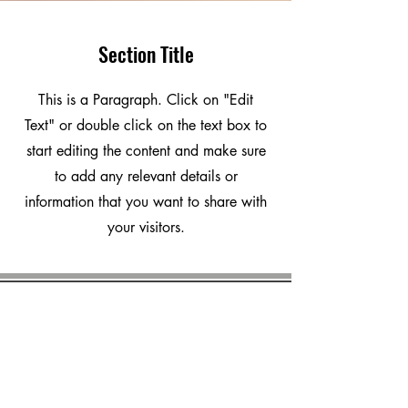
Section Title
This is a Paragraph. Click on "Edit
Text" or double click on the text box to
start editing the content and make sure
to add any relevant details or
information that you want to share with
your visitors.
marvalero