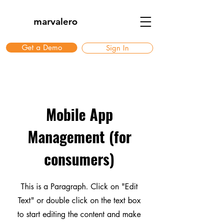
marvalero
Get a Demo
Sign In
Mobile App
Management (for
consumers)
This is a Paragraph. Click on "Edit
Text" or double click on the text box
to start editing the content and make