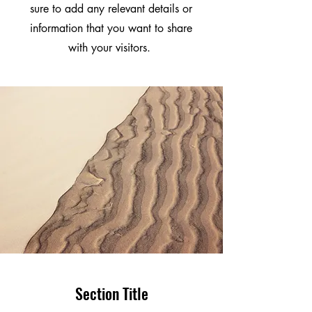
sure to add any relevant details or
information that you want to share
with your visitors.
Section Title