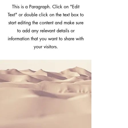
This is a Paragraph. Click on "Edit
Text" or double click on the text box to
start editing the content and make sure
to add any relevant details or
information that you want to share with
your visitors.